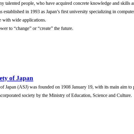
y talented people, who have acquired concrete knowledge and skills an
 established in 1993 as Japan’s first university specializing in compute
e with wide applications.
power to “change” or “create” the future.
ety of Japan
 of Japan (ASJ) was founded on 1908 January 19, with its main aim t
corporated society by the Ministry of Education, Science and Culture.