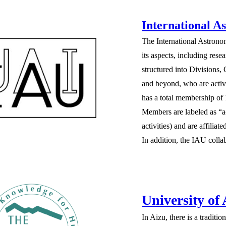
International A
The International Astrono
its aspects, including re
structured into Divisions
and beyond, who are activ
has a total membership of
Members are labeled as “a
activities) and are affili
In addition, the IAU collab
University of
In Aizu, there is a tradit