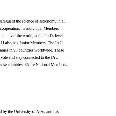
afeguard the science of astronomy in all
l cooperation. Its individual Members —
all over the world, at the Ph.D. level
 IAU also has Junior Members. The IAU
names in 93 countries worldwide. These
o vote and stay connected to the IAU
 those countries, 85 are National Members.
ed by the University of Aizu, and has