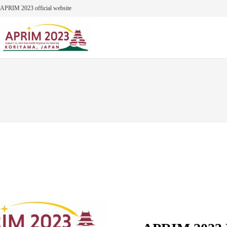
Skip
APRIM 2023 official website
to
content