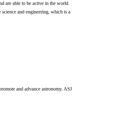
d are able to be active in the world.
r science and engineering, which is a
o promote and advance astronomy. ASJ