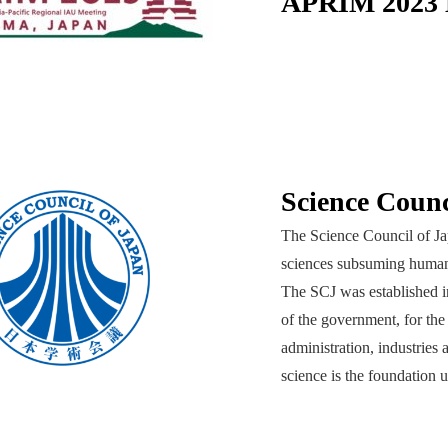
APRIM 2023 L
Science Counc
The Science Council of Jap
sciences subsuming humanit
The SCJ was established in
of the government, for the
administration, industries 
science is the foundation u