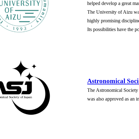
helped develop a great man
The University of Aizu was
highly promising disciplin
Its possibilities have the 
Astronomical Soci
The Astronomical Society
was also approved as an in