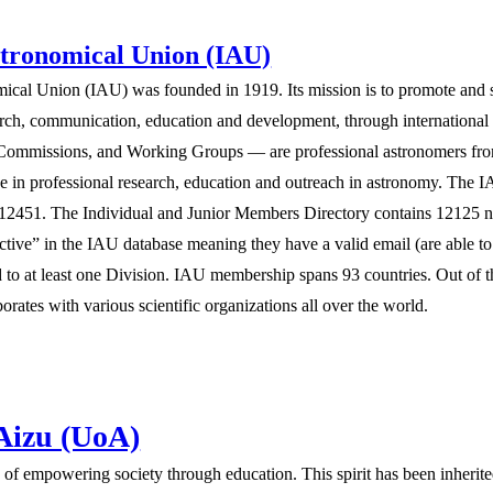
stronomical Union (IAU)
mical Union (IAU) was founded in 1919. Its mission is to promote and s
search, communication, education and development, through internationa
, Commissions, and Working Groups — are professional astronomers from 
e in professional research, education and outreach in astronomy. The
 12451. The Individual and Junior Members Directory contains 12125 
ctive” in the IAU database meaning they have a valid email (are able t
ated to at least one Division. IAU membership spans 93 countries. Out of
orates with various scientific organizations all over the world.
 Aizu (UoA)
ion of empowering society through education. This spirit has been inherit