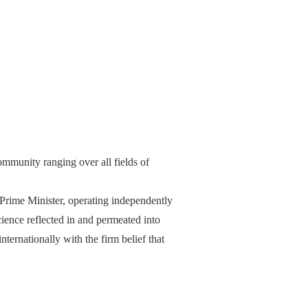
ommunity ranging over all fields of
 Prime Minister, operating independently
ience reflected in and permeated into
internationally with the firm belief that