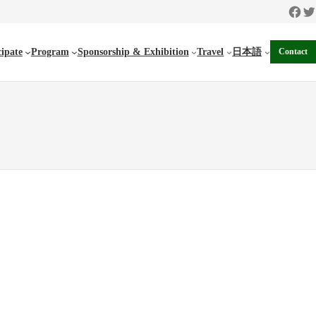
Faceb
Twi
cipate
Program
Sponsorship & Exhibition
Travel
日本語
Contact