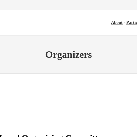
About
Parti
Organizers