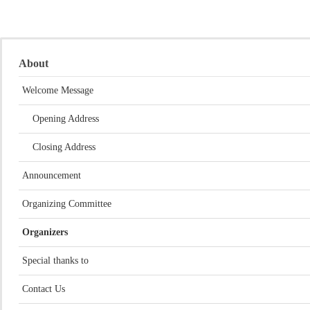
About
Welcome Message
Opening Address
Closing Address
Announcement
Organizing Committee
Organizers
Special thanks to
Contact Us