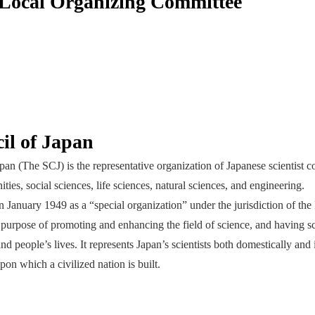
ocal Organizing Committee
il of Japan
an (The SCJ) is the representative organization of Japanese scientist c
ies, social sciences, life sciences, natural sciences, and engineering.
 January 1949 as a “special organization” under the jurisdiction of the
 purpose of promoting and enhancing the field of science, and having sc
and people’s lives. It represents Japan’s scientists both domestically and 
pon which a civilized nation is built.