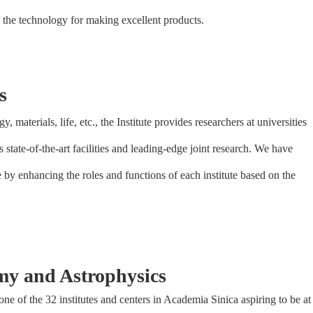
 the technology for making excellent products.
s
y, materials, life, etc., the Institute provides researchers at universities
ts state-of-the-art facilities and leading-edge joint research. We have
e by enhancing the roles and functions of each institute based on the
omy and Astrophysics
 of the 32 institutes and centers in Academia Sinica aspiring to be at