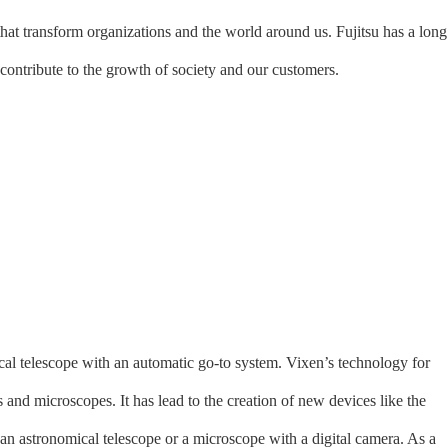
that transform organizations and the world around us. Fujitsu has a long
contribute to the growth of society and our customers.
ical telescope with an automatic go-to system. Vixen’s technology for
 and microscopes. It has lead to the creation of new devices like the
an astronomical telescope or a microscope with a digital camera. As a