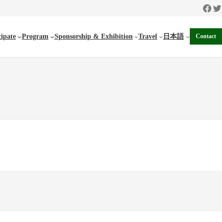
Faceb
Twi
cipate
Program
Sponsorship & Exhibition
Travel
日本語
Contact