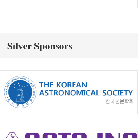
Silver Sponsors