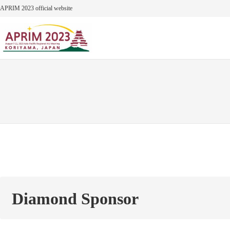
Skip
APRIM 2023 official website
to
content
Diamond Sponsor