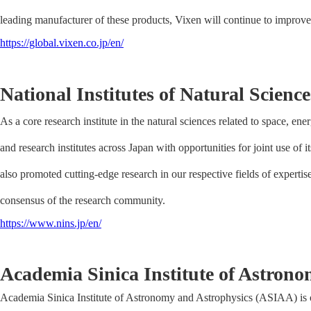
leading manufacturer of these products, Vixen will continue to improve
https://global.vixen.co.jp/en/
National Institutes of Natural Science
As a core research institute in the natural sciences related to space, energ
and research institutes across Japan with opportunities for joint use of i
also promoted cutting-edge research in our respective fields of expertis
consensus of the research community.
https://www.nins.jp/en/
Academia Sinica Institute of Astron
Academia Sinica Institute of Astronomy and Astrophysics (ASIAA) is one