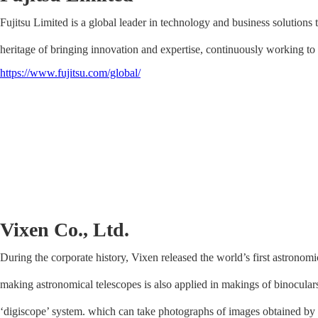
Fujitsu Limited is a global leader in technology and business solutions 
heritage of bringing innovation and expertise, continuously working to 
https://www.fujitsu.com/global/
Vixen Co., Ltd.
During the corporate history, Vixen released the world’s first astronom
making astronomical telescopes is also applied in makings of binoculars
‘digiscope’ system. which can take photographs of images obtained by 