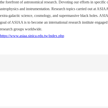
the forefront of astronomical research. Devoting our efforts in specific
astrophysics and instrumentation. Research topics carried out at ASIAA r
extra-galactic science, cosmology, and supermassive black holes. ASIA
goal of ASIAA is to become an international research institute engaged 
research groups worldwide.
https://www.asiaa.sinica.edu.tw/index.php