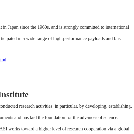
 in Japan since the 1960s, and is strongly committed to international
articipated in a wide range of high-performance payloads and bus
html
nstitute
nducted research activities, in particular, by developing, establishing,
ruments and has laid the foundation for the advances of science.
 KASI works toward a higher level of research cooperation via a global