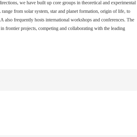
 directions, we have built up core groups in theoretical and experimental
ange from solar system, star and planet formation, origin of life, to
A also frequently hosts international workshops and conferences. The
in frontier projects, competing and collaborating with the leading