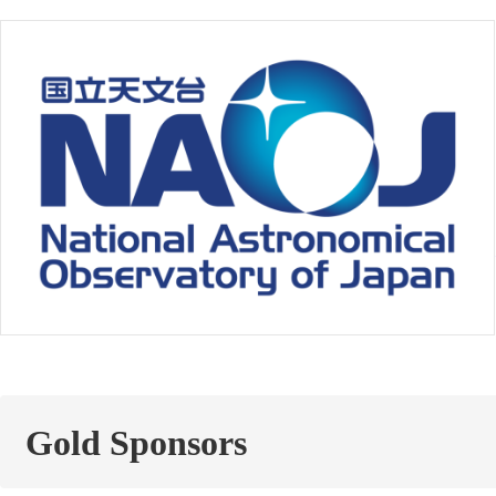
Gold Sponsors