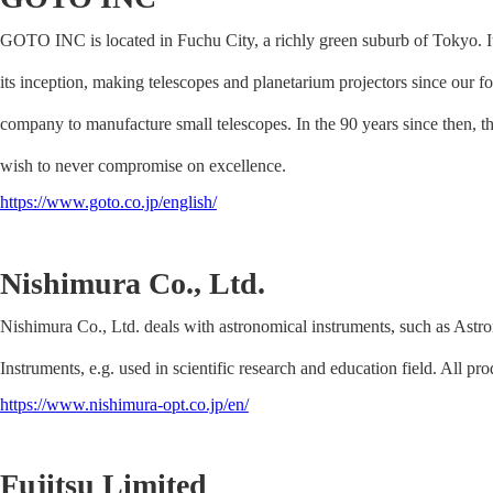
GOTO INC is located in Fuchu City, a richly green suburb of Tokyo. It
its inception, making telescopes and planetarium projectors since our
company to manufacture small telescopes. In the 90 years since then, 
wish to never compromise on excellence.
https://www.goto.co.jp/english/
Nishimura Co., Ltd.
Nishimura Co., Ltd. deals with astronomical instruments, such as Astr
Instruments, e.g. used in scientific research and education field. All pr
https://www.nishimura-opt.co.jp/en/
Fujitsu Limited