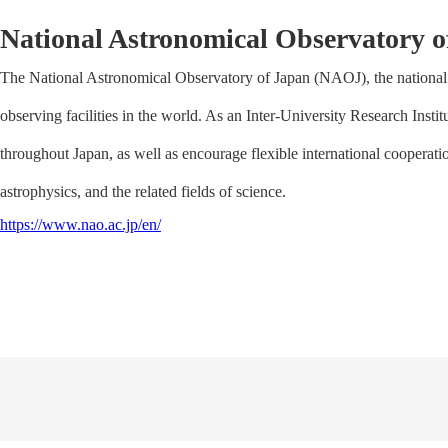
National Astronomical Observatory o
The National Astronomical Observatory of Japan (NAOJ), the national 
observing facilities in the world. As an Inter-University Research Insti
throughout Japan, as well as encourage flexible international coopera
astrophysics, and the related fields of science.
https://www.nao.ac.jp/en/