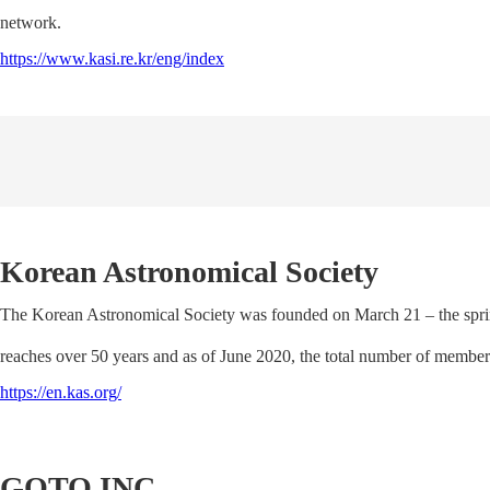
network.
https://www.kasi.re.kr/eng/index
Korean Astronomical Society
The Korean Astronomical Society was founded on March 21 – the spring
reaches over 50 years and as of June 2020, the total number of membe
https://en.kas.org/
GOTO INC