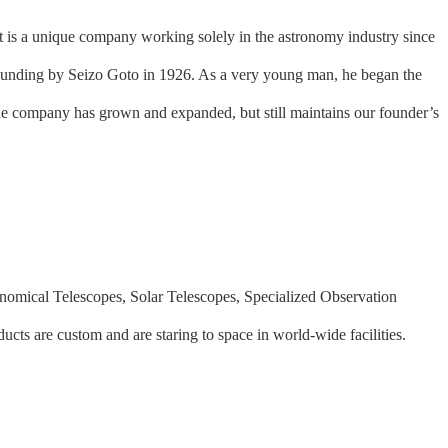
 is a unique company working solely in the astronomy industry since
 founding by Seizo Goto in 1926. As a very young man, he began the
the company has grown and expanded, but still maintains our founder’s
onomical Telescopes, Solar Telescopes, Specialized Observation
oducts are custom and are staring to space in world-wide facilities.