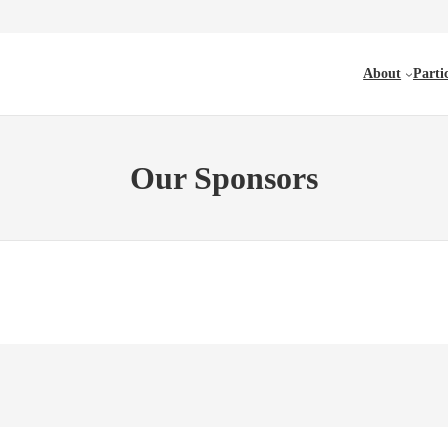
About
Parti
Our Sponsors