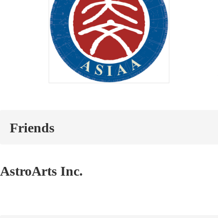
Friends
AstroArts Inc.