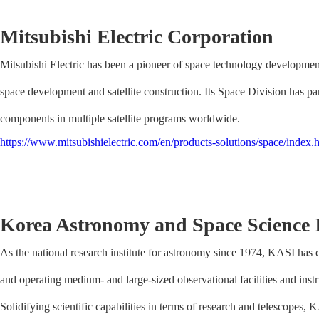
Mitsubishi Electric Corporation
Mitsubishi Electric has been a pioneer of space technology development
space development and satellite construction. Its Space Division has p
components in multiple satellite programs worldwide.
https://www.mitsubishielectric.com/en/products-solutions/space/index.
Korea Astronomy and Space Science I
As the national research institute for astronomy since 1974, KASI has co
and operating medium- and large-sized observational facilities and inst
Solidifying scientific capabilities in terms of research and telescopes,