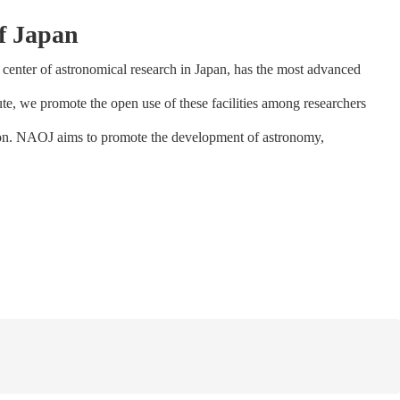
f Japan
center of astronomical research in Japan, has the most advanced
tute, we promote the open use of these facilities among researchers
tion. NAOJ aims to promote the development of astronomy,