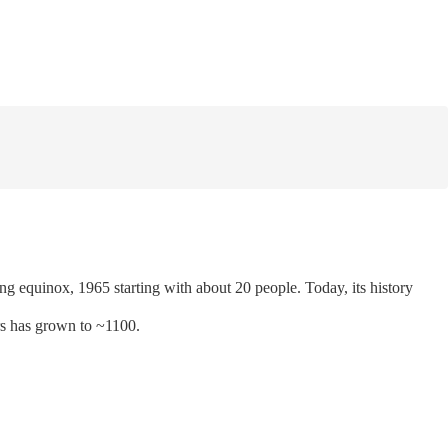
 equinox, 1965 starting with about 20 people. Today, its history
rs has grown to ~1100.