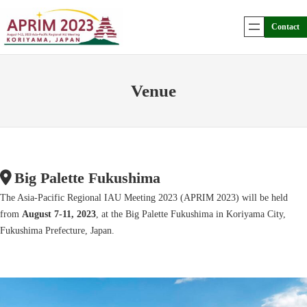
Skip
to
Contact
content
Venue
Big Palette Fukushima
The Asia-Pacific Regional IAU Meeting 2023 (APRIM 2023) will be held
from
August 7-11, 2023
, at the Big Palette Fukushima in Koriyama City,
Fukushima Prefecture, Japan.