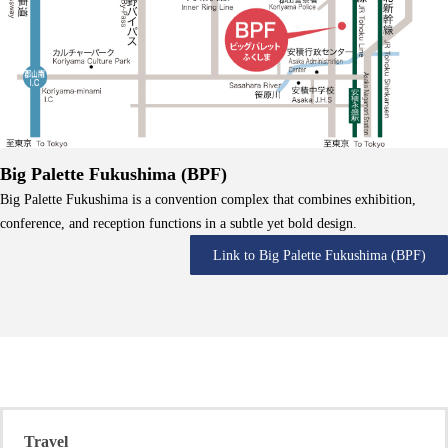
Big Palette Fukushima (BPF)
Big Palette Fukushima is a convention complex that combines exhibition,
conference, and reception functions in a subtle yet bold design.
Link to Big Palette Fukushima (BPF)
Travel