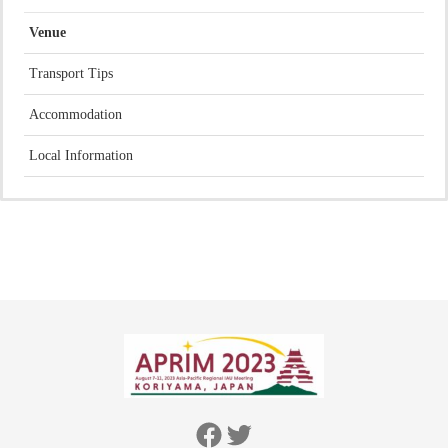
Venue
Transport Tips
Accommodation
Local Information
Facebook
Twitter