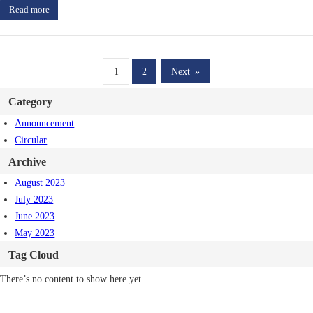
Read more
1
2
Next
»
Category
Announcement
Circular
Archive
August 2023
July 2023
June 2023
May 2023
Tag Cloud
There’s no content to show here yet.