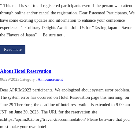
* This mail is sent to all registered participants even if the person who attend
through online and/or cancel the registration. Dear Esteemed Participants, We
have some exciting updates and information to enhance your conference
experience: 1. Culinary Delights Await – Join Us for “Tasting Japan – Savor
the Flavors of Japan” Be sure not…
Read more
About Hotel Reservation
06/29/2023
Category :
Announcement
Dear APRIM2023 participants, We apologized about system error problem.
The system error has occurred on Hotel Reservation page this morning, on
June 29.Therefore, the deadline of hotel reservation is extended to 9:00 am
JST, on June 30, 2023. The URL for the reservation site
is:https://aprim2023.org/travel-2/accommodation/ Please be aware that you
must make your own hotel…