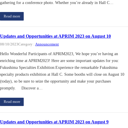
gathering for a conference photo. Whether you’re already in Hall C…
Read more
Updates and Opportunities at APRIM 2023 on August 10
08/10/2023
Category :
Announcement
Hello Wonderful Participants of APRIM2023, We hope you’re having an
enriching time at APRIM2023! Here are some important updates for you:
Fukushima Specialties Exhibition:Experience the remarkable Fukushima
specialty products exhibition at Hall C. Some booths will close on August 10
(today), so be sure to seize the opportunity and make your purchases
promptly. Discover a…
Read more
Updates and Opportunities at APRIM 2023 on August 9