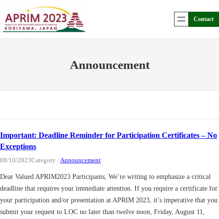
Skip
to
Contact
content
Announcement
Important: Deadline Reminder for Participation Certificates – No
Exceptions
08/10/2023
Category :
Announcement
Dear Valued APRIM2023 Participants, We’re writing to emphasize a critical
deadline that requires your immediate attention. If you require a certificate for
your participation and/or presentation at APRIM 2023, it’s imperative that you
submit your request to LOC no later than twelve noon, Friday, August 11,