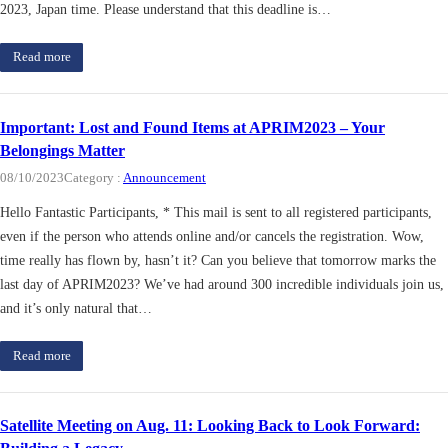
2023, Japan time. Please understand that this deadline is…
Read more
Important: Lost and Found Items at APRIM2023 – Your
Belongings Matter
08/10/2023
Category :
Announcement
Hello Fantastic Participants, * This mail is sent to all registered participants,
even if the person who attends online and/or cancels the registration. Wow,
time really has flown by, hasn’t it? Can you believe that tomorrow marks the
last day of APRIM2023? We’ve had around 300 incredible individuals join us,
and it’s only natural that…
Read more
Satellite Meeting on Aug. 11: Looking Back to Look Forward: