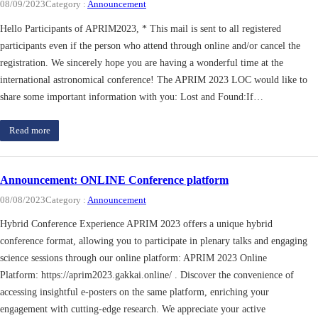
08/09/2023
Category :
Announcement
Hello Participants of APRIM2023, * This mail is sent to all registered
participants even if the person who attend through online and/or cancel the
registration. We sincerely hope you are having a wonderful time at the
international astronomical conference! The APRIM 2023 LOC would like to
share some important information with you: Lost and Found:If…
Read more
Announcement: ONLINE Conference platform
08/08/2023
Category :
Announcement
Hybrid Conference Experience APRIM 2023 offers a unique hybrid
conference format, allowing you to participate in plenary talks and engaging
science sessions through our online platform: APRIM 2023 Online
Platform: https://aprim2023.gakkai.online/ . Discover the convenience of
accessing insightful e-posters on the same platform, enriching your
engagement with cutting-edge research. We appreciate your active