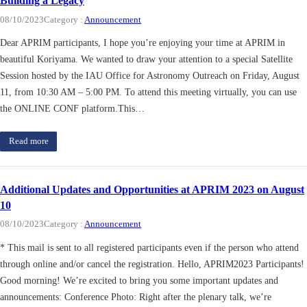
Building a Legacy
08/10/2023
Category :
Announcement
Dear APRIM participants, I hope you’re enjoying your time at APRIM in
beautiful Koriyama. We wanted to draw your attention to a special Satellite
Session hosted by the IAU Office for Astronomy Outreach on Friday, August
11, from 10:30 AM – 5:00 PM. To attend this meeting virtually, you can use
the ONLINE CONF platform.This…
Read more
Additional Updates and Opportunities at APRIM 2023 on August
10
08/10/2023
Category :
Announcement
* This mail is sent to all registered participants even if the person who attend
through online and/or cancel the registration. Hello, APRIM2023 Participants!
Good morning! We’re excited to bring you some important updates and
announcements: Conference Photo: Right after the plenary talk, we’re