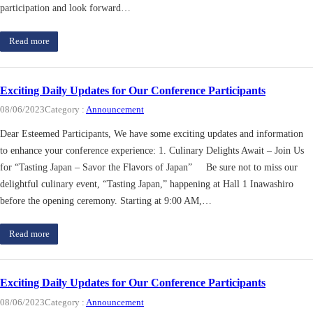
participation and look forward…
Read more
Exciting Daily Updates for Our Conference Participants
08/06/2023
Category :
Announcement
Dear Esteemed Participants, We have some exciting updates and information
to enhance your conference experience: 1. Culinary Delights Await – Join Us
for “Tasting Japan – Savor the Flavors of Japan” Be sure not to miss our
delightful culinary event, “Tasting Japan,” happening at Hall 1 Inawashiro
before the opening ceremony. Starting at 9:00 AM,…
Read more
Exciting Daily Updates for Our Conference Participants
08/06/2023
Category :
Announcement